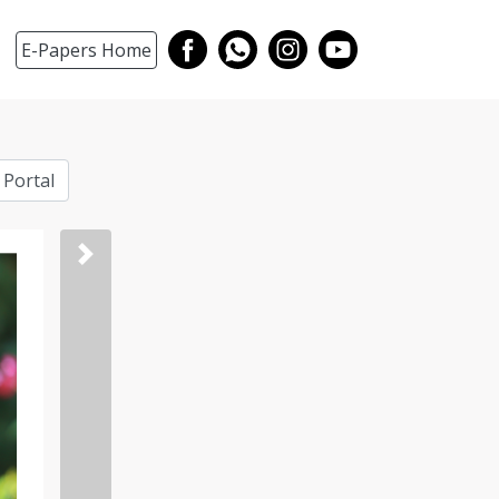
E-Papers Home
 Portal