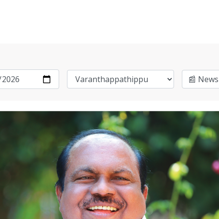
📰 News