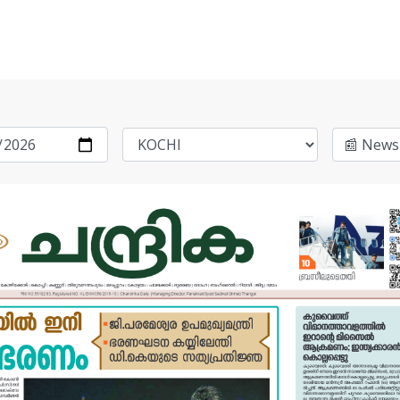
📰 News