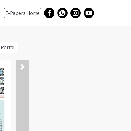
E-Papers Home
 Portal