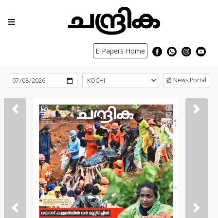
≡
E-Papers Home
📰 News Portal