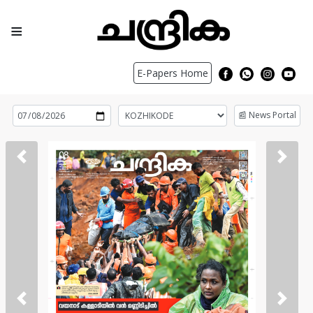
≡
E-Papers Home
📰 News Portal